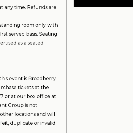
at any time. Refunds are
standing room only, with
irst served basis. Seating
ertised as a seated
 this event is Broadberry
chase tickets at the
7 or at our box office at
nt Group is not
other locations and will
it, duplicate or invalid