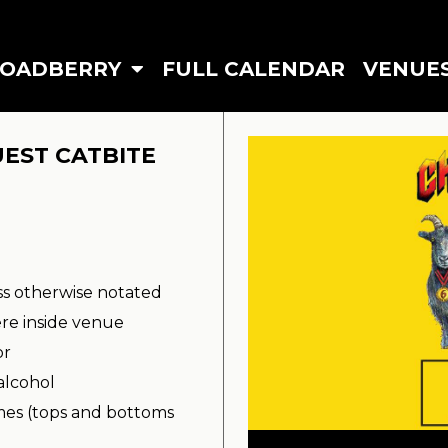
ROADBERRY
FULL CALENDAR
VENUE
UEST CATBITE
ss otherwise notated
re inside venue
or
alcohol
imes (tops and bottoms