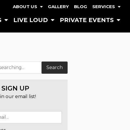
ABOUT US
GALLERY
BLOG
SERVICES
S
LIVE LOUD
PRIVATE EVENTS
Search
SIGN UP
in our email list!