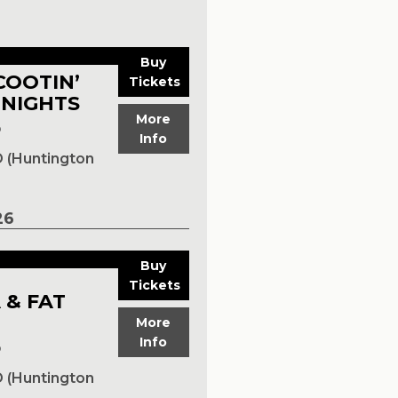
Buy
COOTIN’
Tickets
 NIGHTS
More
p
Info
 (Huntington
26
Buy
Tickets
 & FAT
More
Info
p
 (Huntington