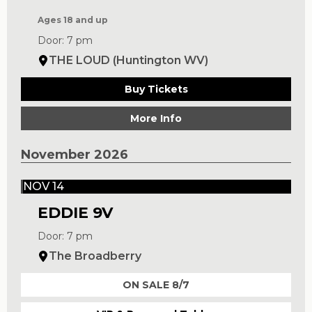
Ages 18 and up
Door: 7 pm
THE LOUD (Huntington WV)
Buy Tickets
More Info
November 2026
NOV 14
EDDIE 9V
Door: 7 pm
The Broadberry
ON SALE 8/7