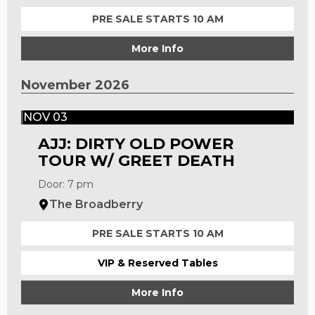
PRE SALE STARTS 10 AM
More Info
November 2026
NOV 03
AJJ: DIRTY OLD POWER
TOUR W/ GREET DEATH
Door: 7 pm
The Broadberry
PRE SALE STARTS 10 AM
VIP & Reserved Tables
More Info