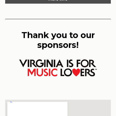
Thank you to our
sponsors!