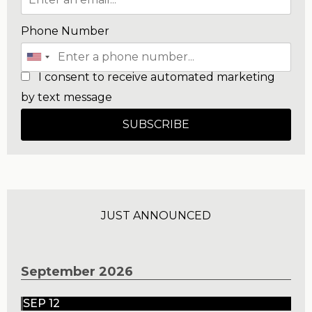
Phone Number
I consent to receive automated marketing
by text message
SUBSCRIBE
JUST ANNOUNCED
September 2026
SEP 12