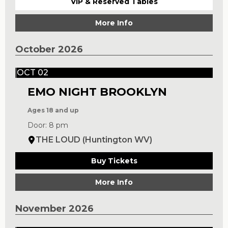
VIP & Reserved Tables
More Info
October 2026
OCT 02
EMO NIGHT BROOKLYN
Ages 18 and up
Door: 8 pm
THE LOUD (Huntington WV)
Buy Tickets
More Info
November 2026