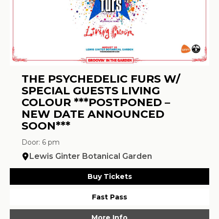
THE PSYCHEDELIC FURS W/
SPECIAL GUESTS LIVING
COLOUR ***POSTPONED –
NEW DATE ANNOUNCED
SOON***
Door: 6 pm
Lewis Ginter Botanical Garden
Buy Tickets
Fast Pass
More Info