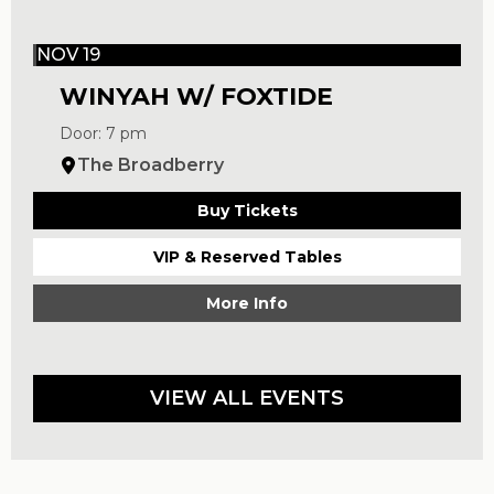
NOV 19
WINYAH W/ FOXTIDE
Door: 7 pm
The Broadberry
Buy Tickets
VIP & Reserved Tables
More Info
VIEW ALL EVENTS