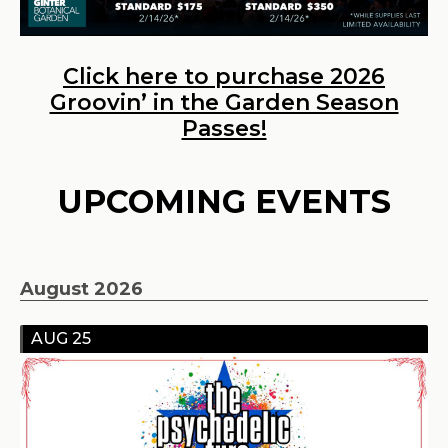
Click here to purchase 2026
Groovin’ in the Garden Season
Passes!
UPCOMING EVENTS
August 2026
AUG 25