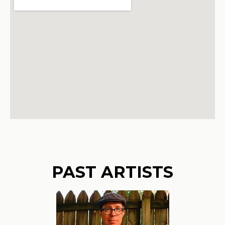
PAST ARTISTS