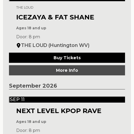
THE LOUD
ICEZAYA & FAT SHANE
Ages 18 and up
Door: 8 pm
THE LOUD (Huntington WV)
Buy Tickets
More Info
September 2026
SEP 11
NEXT LEVEL KPOP RAVE
Ages 18 and up
Door: 8 pm