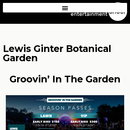
Lewis Ginter Botanical
Garden
Groovin’ In The Garden