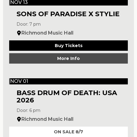
NOV 13
SONS OF PARADISE X STYLIE
Door: 7 pm
Richmond Music Hall
Buy Tickets
More Info
NOV 01
BASS DRUM OF DEATH: USA
2026
Door: 6 pm
Richmond Music Hall
ON SALE 8/7