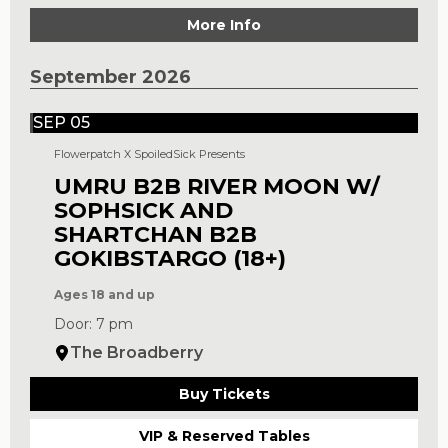
More Info
September 2026
SEP 05
Flowerpatch X SpoiledSick Presents
UMRU B2B RIVER MOON W/
SOPHSICK AND
SHARTCHAN B2B
GOKIBSTARGO (18+)
Ages 18 and up
Door: 7 pm
The Broadberry
Buy Tickets
VIP & Reserved Tables