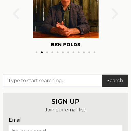
IRON & WINE
Search
SIGN UP
Join our email list!
Email