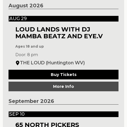
August 2026
AUG 29
LOUD LANDS WITH DJ
MAMBA BEATZ AND EYE.V
Ages 18 and up
Door: 8 pm
THE LOUD (Huntington WV)
Buy Tickets
More Info
September 2026
SEP 10
65 NORTH PICKERS