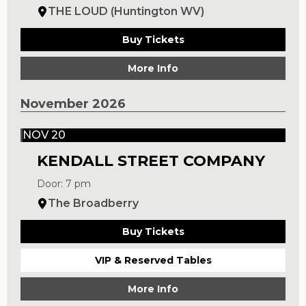
THE LOUD (Huntington WV)
Buy Tickets
More Info
November 2026
NOV 20
KENDALL STREET COMPANY
Door: 7 pm
The Broadberry
Buy Tickets
VIP & Reserved Tables
More Info