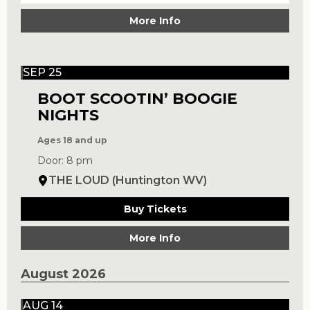
More Info
SEP 25
BOOT SCOOTIN’ BOOGIE
NIGHTS
Ages 18 and up
Door: 8 pm
THE LOUD (Huntington WV)
Buy Tickets
More Info
August 2026
AUG 14