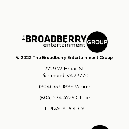
© 2022 The Broadberry Entertainment Group
2729 W. Broad St.
Richmond, VA 23220
(804) 353-1888
Venue
(804) 234-4729
Office
PRIVACY POLICY