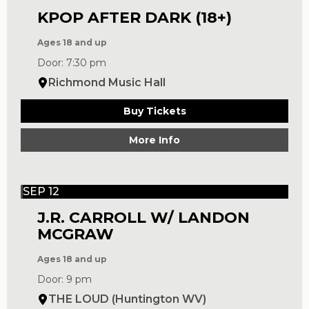
KPOP AFTER DARK (18+)
Ages 18 and up
Door: 7:30 pm
Richmond Music Hall
Buy Tickets
More Info
SEP 12
J.R. CARROLL W/ LANDON
MCGRAW
Ages 18 and up
Door: 9 pm
THE LOUD (Huntington WV)