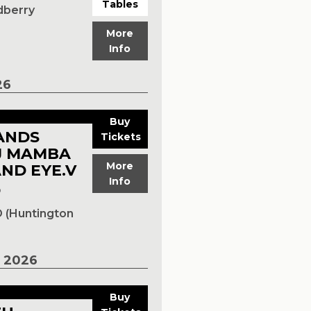
Tables
dberry
More
Info
26
Buy
ANDS
Tickets
J MAMBA
More
ND EYE.V
Info
p
 (Huntington
 2026
Buy