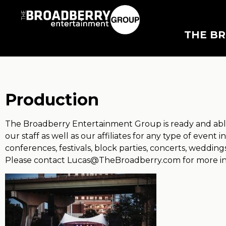
THE B
Production
The Broadberry Entertainment Group is ready and able
our staff as well as our affiliates for any type of event
conferences, festivals, block parties, concerts, weddin
Please contact
Lucas@TheBroadberry.com
for more i