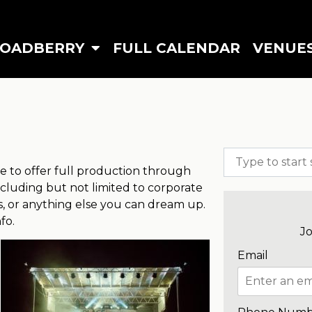
ROADBERRY
FULL CALENDAR
VENUE
 to offer full production through
 including but not limited to corporate
gs, or anything else you can dream up.
nfo.
Jo
Email