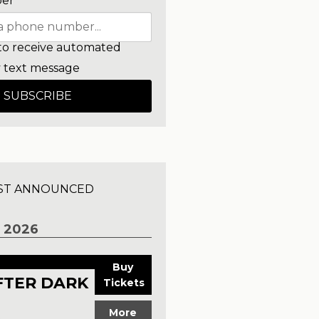
er
to receive automated
 text message
SUBSCRIBE
ST ANNOUNCED
 2026
Buy
FTER DARK
Tickets
More