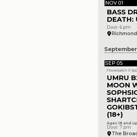
NOV 01
BASS D
DEATH: 
Door: 6 pm
Richmond 
September
SEP 05
Flowerpatch X Spo
UMRU B
MOON 
SOPHSI
SHARTC
GOKIBS
(18+)
Ages 18 and u
Door: 7 pm
The Broa