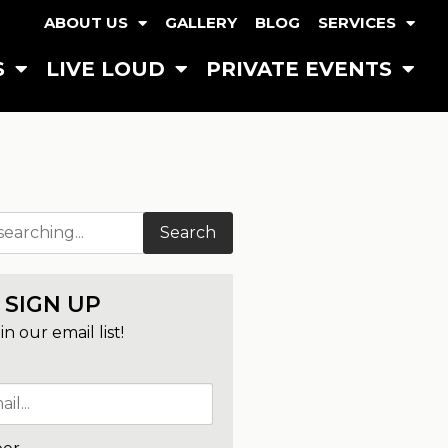
ABOUT US
GALLERY
BLOG
SERVICES
S
LIVE LOUD
PRIVATE EVENTS
Search
SIGN UP
in our email list!