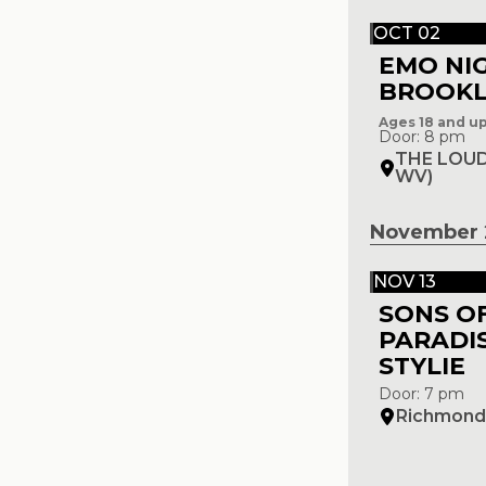
OCT 02
EMO NI
BROOK
Ages 18 and u
Door: 8 pm
THE LOUD
WV)
November 
NOV 13
SONS O
PARADIS
STYLIE
Door: 7 pm
Richmond 