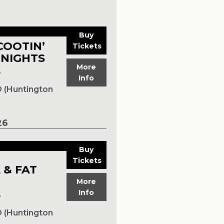
Buy
COOTIN’
Tickets
 NIGHTS
More
p
Info
 (Huntington
26
Buy
Tickets
 & FAT
More
Info
p
 (Huntington