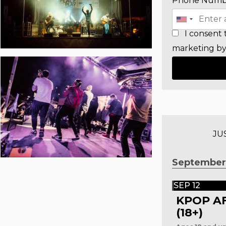
Phone Numb
I consent 
marketing by
JU
September
SEP 12
KPOP A
(18+)