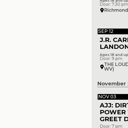
Ages 18 and u
Door: 7:30 p
Richmond 
SEP 12
J.R. CA
LANDO
Ages 18 and u
Door: 9 pm
THE LOUD
WV)
November 
NOV 03
AJJ: DI
POWER 
GREET 
Door: 7 pm