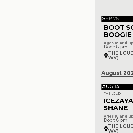
SEP 25
BOOT S
BOOGIE
Ages 18 and u
Door: 8 pm
THE LOUD
WV)
August 20
AUG 14
THE LOUD
ICEZAYA
SHANE
Ages 18 and u
Door: 8 pm
THE LOUD
WV)