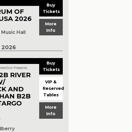
Buy
RUM OF
Tickets
USA 2026
More
Info
Music Hall
 2026
Buy
iledSick Presents
Tickets
2B RIVER
W/
VIP &
CK AND
Reserved
HAN B2B
Tables
TARGO
More
Info
p
dberry