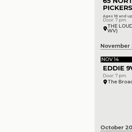
65 NOR
PICKER
Ages 18 and u
Door: 7 pm
THE LOUD
WV)
November 
NOV 14
EDDIE 9
Door: 7 pm
The Broa
October 2