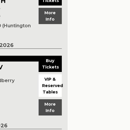
TH
Tickets
S
More
p
Info
 (Huntington
2026
Buy
V
Tickets
VIP &
dberry
Reserved
Tables
More
Info
026