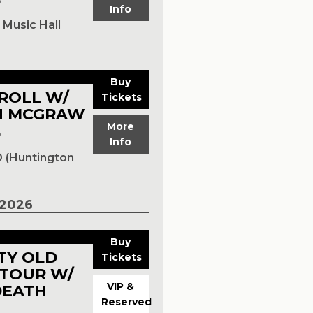
p
Info
m
Music Hall
Buy
RROLL W/
Tickets
N MCGRAW
More
p
Info
 (Huntington
2026
Buy
RTY OLD
Tickets
TOUR W/
VIP &
DEATH
Reserved