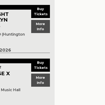
Buy
GHT
Tickets
LYN
More
p
Info
 (Huntington
2026
Buy
F
Tickets
E X
More
Info
Music Hall