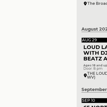
The Broa
August 20
AUG 29
LOUD L
WITH D
BEATZ A
Ages 18 and u
Door: 8 pm
THE LOUD
WV)
September
SEP 10