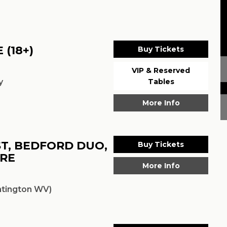
 (18+)
Buy Tickets
VIP & Reserved
y
Tables
More Info
T, BEDFORD DUO,
Buy Tickets
IRE
More Info
tington WV)