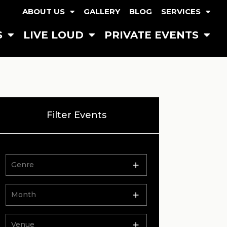
ABOUT US
GALLERY
BLOG
SERVICES
S
LIVE LOUD
PRIVATE EVENTS
Filter Events
Genre
Month
Venue