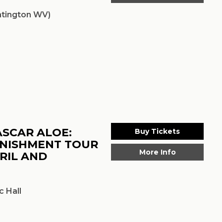
tington WV)
ASCAR ALOE:
Buy Tickets
UNISHMENT TOUR
More Info
RIL AND
 Hall