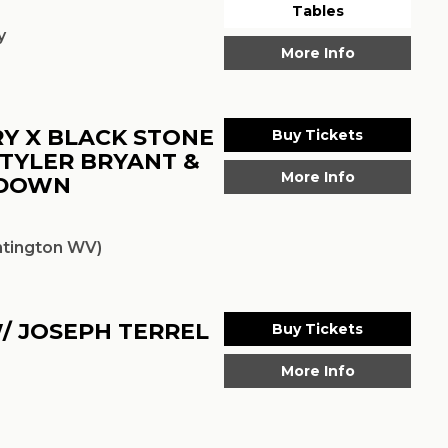
Tables
y
More Info
Y X BLACK STONE
Buy Tickets
 TYLER BRYANT &
More Info
EDOWN
tington WV)
/ JOSEPH TERREL
Buy Tickets
More Info