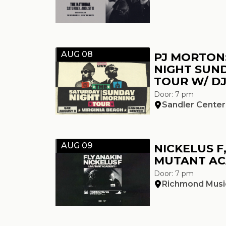
AUG 08
PJ MORTON
NIGHT SUN
TOUR W/ DJ
Door: 7 pm
Sandler Center
AUG 09
NICKELUS F
MUTANT A
Door: 7 pm
Richmond Music