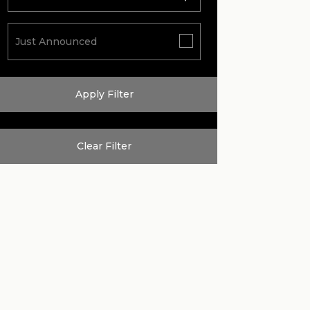
Just Announced