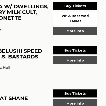
A W/ DWELLINGS,
Buy Tickets
Y MILK CULT,
VIP & Reserved
ONETTE
Tables
y
More Info
BELUSHI SPEED
Buy Tickets
.S. BASTARDS
More Info
 Hall
Buy Tickets
FAT SHANE
More Info