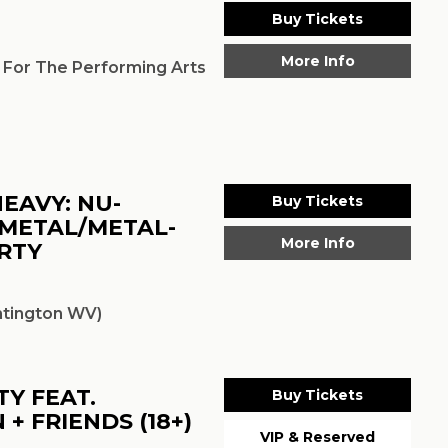
Buy Tickets
More Info
 For The Performing Arts
EAVY: NU-
Buy Tickets
-METAL/METAL-
More Info
RTY
tington WV)
Y FEAT.
Buy Tickets
+ FRIENDS (18+)
VIP & Reserved