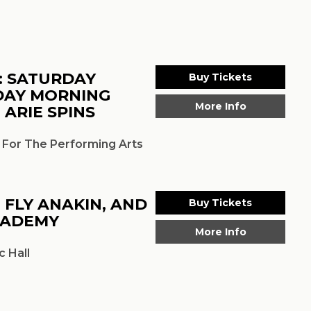
: SATURDAY
Buy Tickets
DAY MORNING
More Info
 ARIE SPINS
 For The Performing Arts
, FLY ANAKIN, AND
Buy Tickets
CADEMY
More Info
 Hall