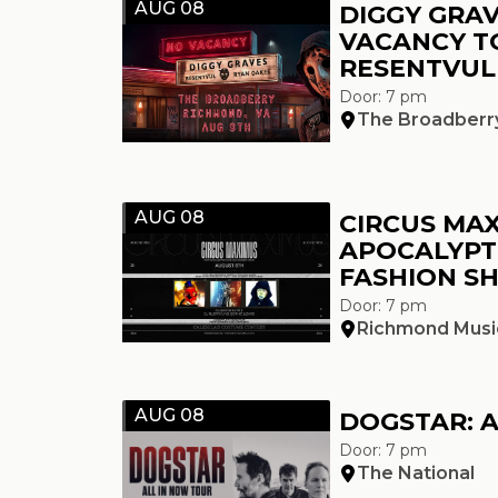
AUG 08
DIGGY GRAV
VACANCY T
RESENTVUL
Door: 7 pm
The Broadberr
AUG 08
CIRCUS MAX
APOCALYPT
FASHION S
Door: 7 pm
Richmond Music
AUG 08
DOGSTAR: 
Door: 7 pm
The National