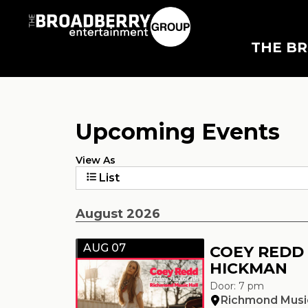
THE B
Upcoming Events
View As
List
August 2026
AUG 07
COEY REDD
HICKMAN
Door: 7 pm
Richmond Music