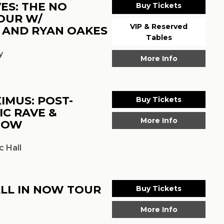
ES: THE NO
Buy Tickets
OUR W/
VIP & Reserved
 AND RYAN OAKES
Tables
y
More Info
IMUS: POST-
Buy Tickets
IC RAVE &
More Info
HOW
 Hall
ALL IN NOW TOUR
Buy Tickets
More Info