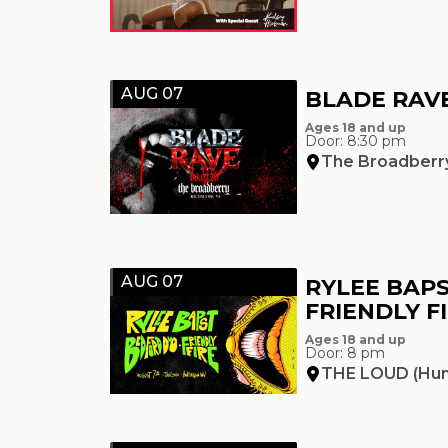
AUG 07
BLADE RAVE
Ages 18 and up
Door: 8:30 pm
The Broadberr
AUG 07
RYLEE BAPS
FRIENDLY F
Ages 18 and up
Door: 8 pm
THE LOUD (Hun