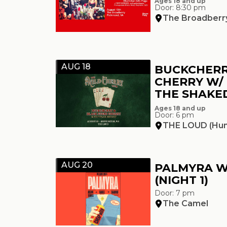
Ages 18 and up
Door: 8:30 pm
The Broadberr
AUG 18
BUCKCHERR
CHERRY W/
THE SHAK
Ages 18 and up
Door: 6 pm
THE LOUD (Hun
AUG 20
PALMYRA W
(NIGHT 1)
Door: 7 pm
The Camel