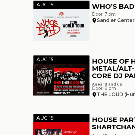
AUG 15
WHO’S BAD
Door: 7 pm
Sandler Center
AUG 15
HOUSE OF H
METAL/ALT
CORE DJ PA
Ages 18 and up
Door: 8 pm
THE LOUD (Hun
AUG 15
HOUSE PART
SHARTCHAN 