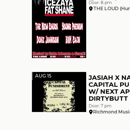
Door: 8 pm
THE LOUD (Hun
AUG 15
JASIAH X N
CAPITAL P
W/ NEXT AP
DIRTYBUTT
Door: 7 pm
Richmond Music