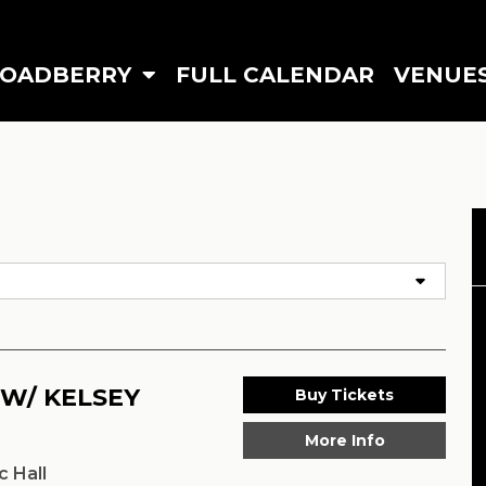
ROADBERRY
FULL CALENDAR
VENUE
 W/ KELSEY
Buy Tickets
More Info
 Hall