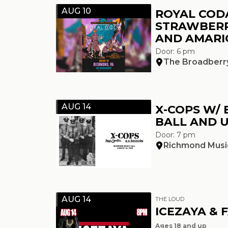
AUG 10
ROYAL COD
STRAWBERR
AND AMARI
Door: 6 pm
The Broadberr
AUG 14
X-COPS W/ 
BALL AND U
Door: 7 pm
Richmond Music
AUG 14
THE LOUD
ICEZAYA & 
Ages 18 and up