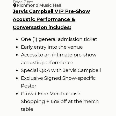
Door: 7 pm
Richmond Music Hall
Jervis Campbell VIP Pre-Show
Acoustic Performance &
Conversation includes:
One (1) general admission ticket
Early entry into the venue
Access to an intimate pre-show
acoustic performance
Special Q&A with Jervis Campbell
Exclusive Signed Show-specific
Poster
Crowd Free Merchandise
Shopping + 15% off at the merch
table