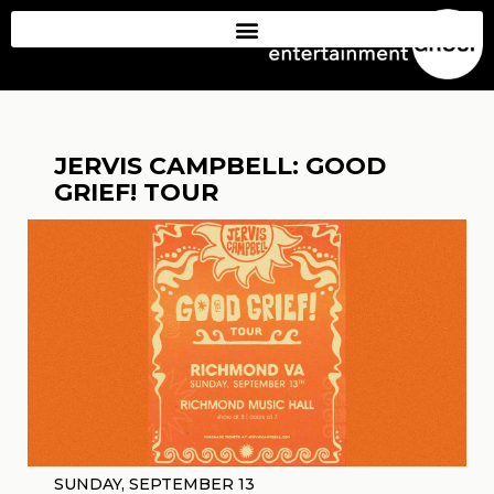
JERVIS CAMPBELL: GOOD
GRIEF! TOUR
SUNDAY, SEPTEMBER 13