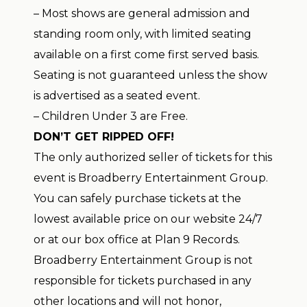
– Most shows are general admission and
standing room only, with limited seating
available on a first come first served basis.
Seating is not guaranteed unless the show
is advertised as a seated event.
– Children Under 3 are Free.
DON’T GET RIPPED OFF!
The only authorized seller of tickets for this
event is Broadberry Entertainment Group.
You can safely purchase tickets at the
lowest available price on our website 24/7
or at our box office at Plan 9 Records.
Broadberry Entertainment Group is not
responsible for tickets purchased in any
other locations and will not honor,