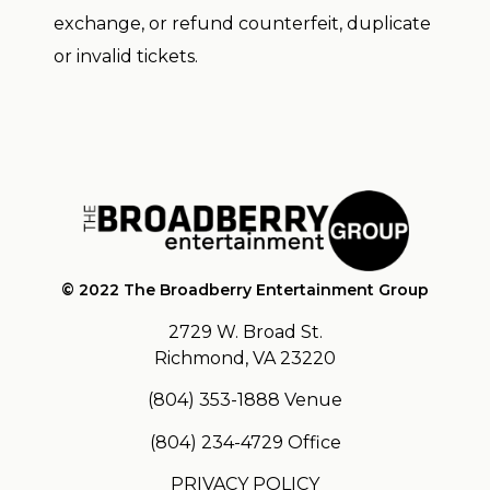
exchange, or refund counterfeit, duplicate
or invalid tickets.
© 2022 The Broadberry Entertainment Group
2729 W. Broad St.
Richmond, VA 23220
(804) 353-1888
Venue
(804) 234-4729
Office
PRIVACY POLICY