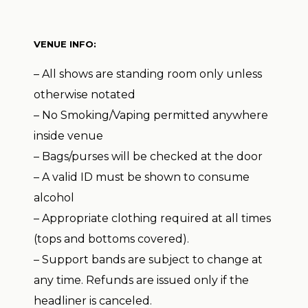
VENUE INFO:
– All shows are standing room only unless
otherwise notated
– No Smoking/Vaping permitted anywhere
inside venue
– Bags/purses will be checked at the door
– A valid ID must be shown to consume
alcohol
– Appropriate clothing required at all times
(tops and bottoms covered).
– Support bands are subject to change at
any time. Refunds are issued only if the
headliner is canceled.