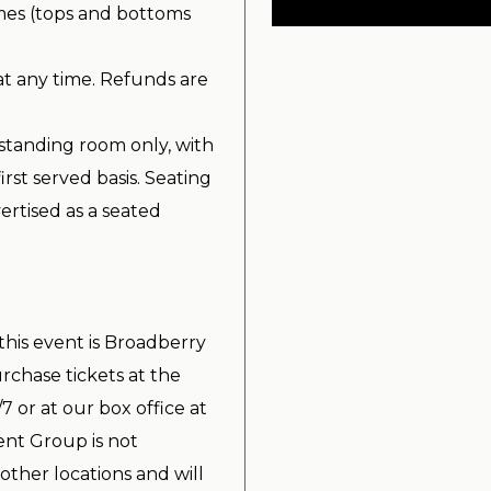
imes (tops and bottoms
at any time. Refunds are
standing room only, with
irst served basis. Seating
ertised as a seated
 this event is Broadberry
chase tickets at the
7 or at our box office at
nt Group is not
other locations and will