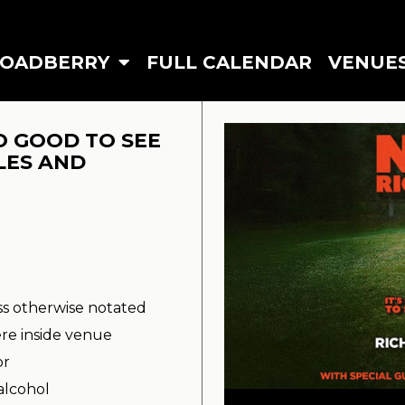
ROADBERRY
FULL CALENDAR
VENUE
O GOOD TO SEE
LES AND
ss otherwise notated
re inside venue
or
alcohol