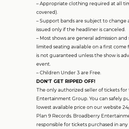
– Appropriate clothing required at all t
covered).
– Support bands are subject to change 
issued only if the headliner is canceled.
– Most shows are general admission and 
limited seating available on a first come f
is not guaranteed unless the show is adv
event.
– Children Under 3 are Free.
DON’T GET RIPPED OFF!
The only authorized seller of tickets for
Entertainment Group. You can safely pur
lowest available price on our website 24/
Plan 9 Records. Broadberry Entertainme
responsible for tickets purchased in any 