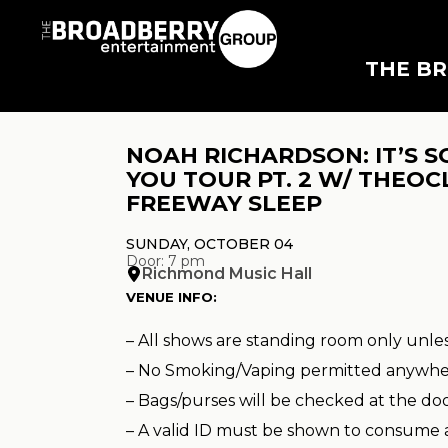
THE B
NOAH RICHARDSON: IT’S S
YOU TOUR PT. 2 W/ THEOC
FREEWAY SLEEP
SUNDAY, OCTOBER 04
Door: 7 pm
Richmond Music Hall
VENUE INFO:
– All shows are standing room only unle
– No Smoking/Vaping permitted anywhe
– Bags/purses will be checked at the do
– A valid ID must be shown to consume 