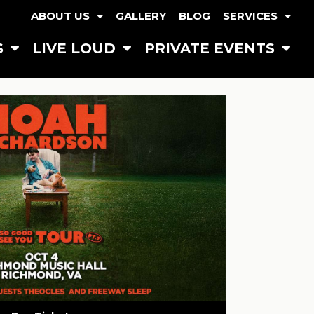
ABOUT US
GALLERY
BLOG
SERVICES
S
LIVE LOUD
PRIVATE EVENTS