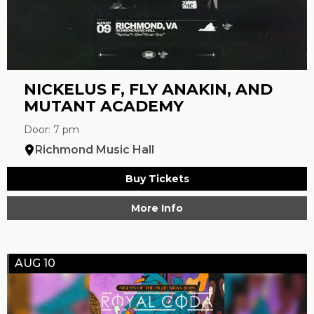
NICKELUS F, FLY ANAKIN, AND
MUTANT ACADEMY
Door: 7 pm
Richmond Music Hall
Buy Tickets
More Info
AUG 10