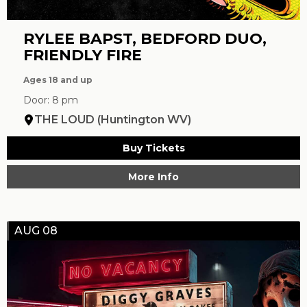
RYLEE BAPST, BEDFORD DUO,
FRIENDLY FIRE
Ages 18 and up
Door: 8 pm
THE LOUD (Huntington WV)
Buy Tickets
More Info
AUG 08