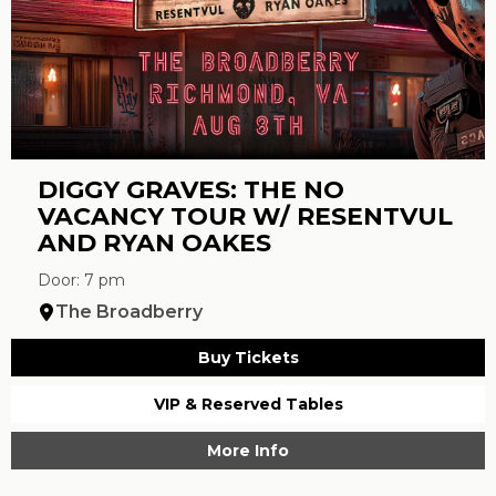
DIGGY GRAVES: THE NO
VACANCY TOUR W/ RESENTVUL
AND RYAN OAKES
Door: 7 pm
The Broadberry
Buy Tickets
VIP & Reserved Tables
More Info