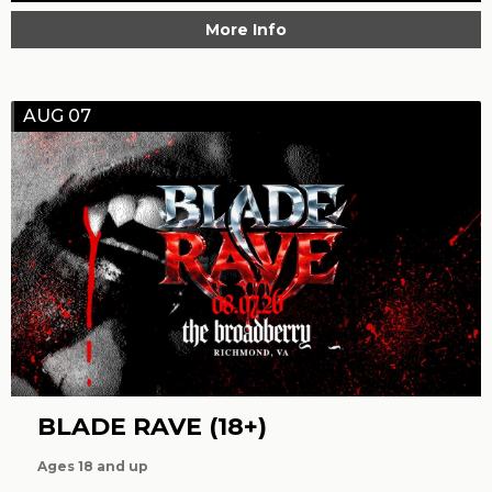
More Info
AUG 07
BLADE RAVE (18+)
Ages 18 and up