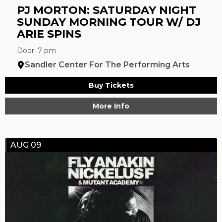
PJ MORTON: SATURDAY NIGHT
SUNDAY MORNING TOUR W/ DJ
ARIE SPINS
Door: 7 pm
Sandler Center For The Performing Arts
Buy Tickets
More Info
AUG 09