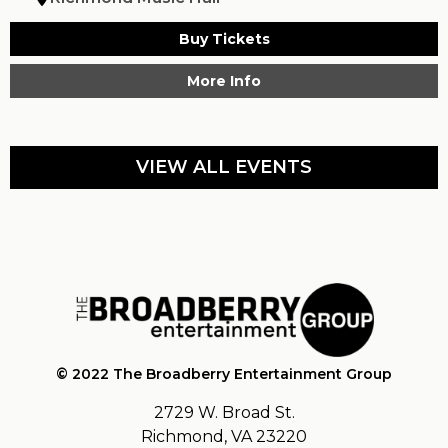
Buy Tickets
More Info
VIEW ALL EVENTS
© 2022 The Broadberry Entertainment Group
2729 W. Broad St.
Richmond, VA 23220