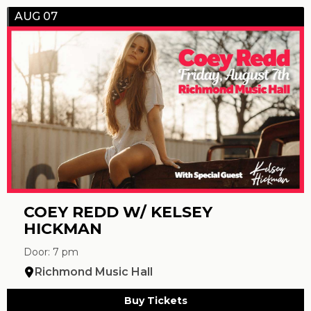
AUG 07
COEY REDD W/ KELSEY
HICKMAN
Door: 7 pm
Richmond Music Hall
Buy Tickets