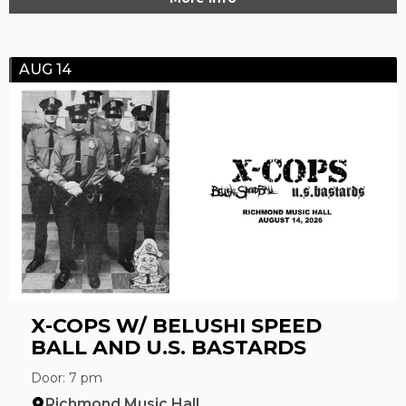
AUG 14
X-COPS W/ BELUSHI SPEED
BALL AND U.S. BASTARDS
Door: 7 pm
Richmond Music Hall