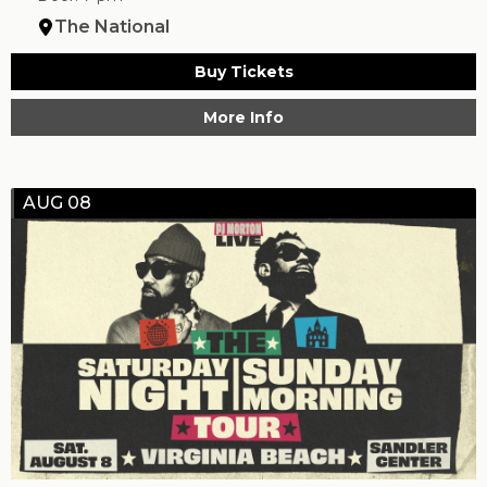
The National
Buy Tickets
More Info
AUG 08