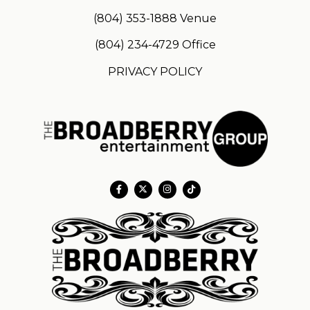
(804) 353-1888
Venue
(804) 234-4729
Office
PRIVACY POLICY