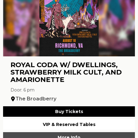
ROYAL CODA W/ DWELLINGS,
STRAWBERRY MILK CULT, AND
AMARIONETTE
Door: 6 pm
The Broadberry
Buy Tickets
VIP & Reserved Tables
More Info