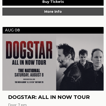
Buy Tickets
More Info
AUG 08
DOGSTAR: ALL IN NOW TOUR
Door: 7 pm