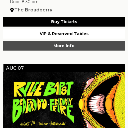
Door: 8:30 pm
The Broadberry
Buy Tickets
VIP & Reserved Tables
More Info
AUG 07