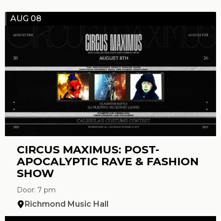
AUG 08
CIRCUS MAXIMUS: POST-
APOCALYPTIC RAVE & FASHION
SHOW
Door: 7 pm
Richmond Music Hall